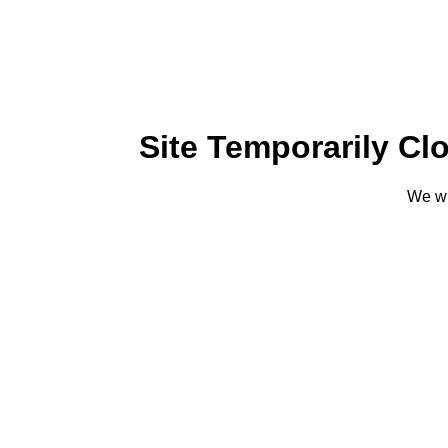
Site Temporarily Cl
We wi