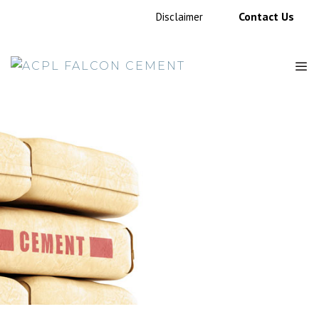
Contact Us
Disclaimer