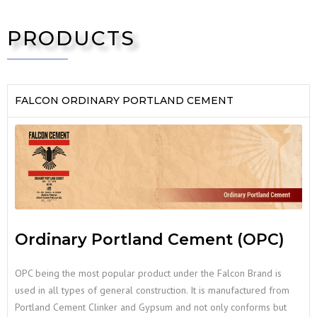
PRODUCTS
FALCON ORDINARY PORTLAND CEMENT
Ordinary Portland Cement (OPC)
OPC being the most popular product under the Falcon Brand is
used in all types of general construction. It is manufactured from
Portland Cement Clinker and Gypsum and not only conforms but