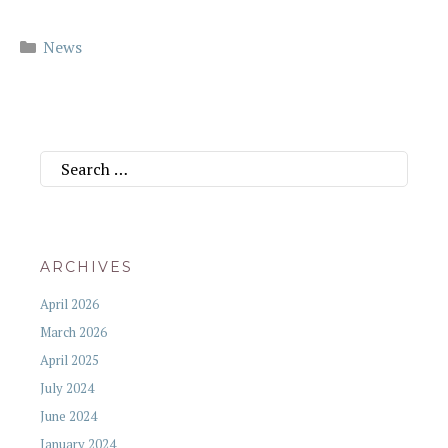
Categories
News
Search
for:
ARCHIVES
April 2026
March 2026
April 2025
July 2024
June 2024
January 2024