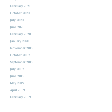
February 2021
October 2020
July 2020
June 2020
February 2020
January 2020
November 2019
October 2019
September 2019
July 2019
June 2019
May 2019
April 2019
February 2019