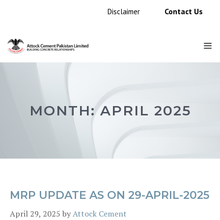
Skip
Contact Us
Disclaimer
to
content
M
MONTH:
APRIL 2025
MRP UPDATE AS ON 29-APRIL-2025
April 29, 2025
by
Attock Cement