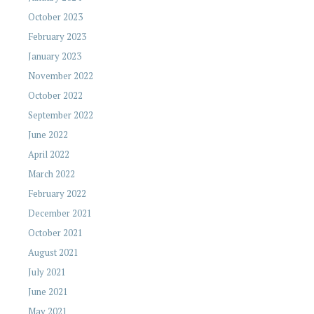
October 2023
February 2023
January 2023
November 2022
October 2022
September 2022
June 2022
April 2022
March 2022
February 2022
December 2021
October 2021
August 2021
July 2021
June 2021
May 2021