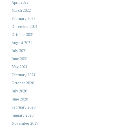
April 2022
March 2022
February 2022
December 2021
October 2021
August 2021
July 2021
June 2021
May 2021
February 2021
October 2020
July 2020
June 2020
February 2020
January 2020
November 2019