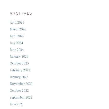
ARCHIVES
April 2026
March 2026
April 2025
July 2024
June 2024
January 2024
October 2023
February 2023
January 2023
November 2022
October 2022
September 2022
June 2022