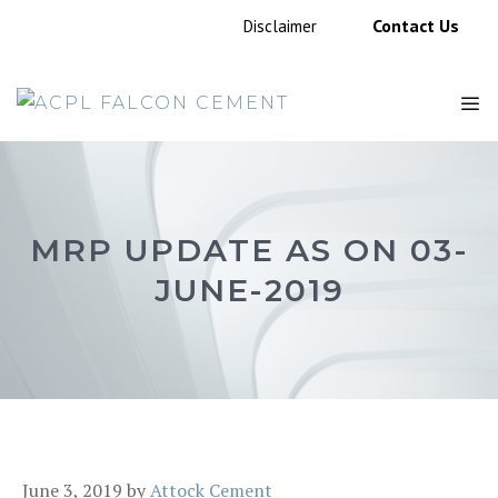
Skip
Contact Us
Disclaimer
to
content
M
MRP UPDATE AS ON 03-
JUNE-2019
June 3, 2019
by
Attock Cement