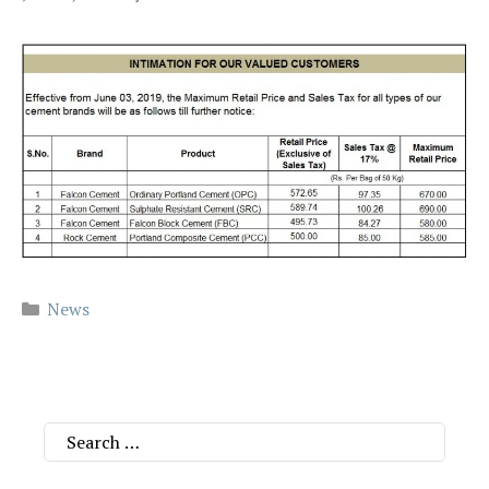
Categories
News
Search
for: