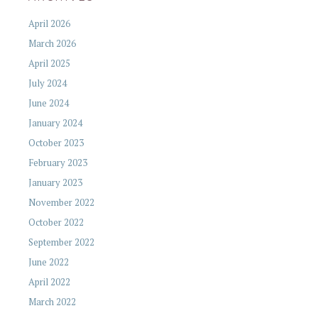
April 2026
March 2026
April 2025
July 2024
June 2024
January 2024
October 2023
February 2023
January 2023
November 2022
October 2022
September 2022
June 2022
April 2022
March 2022