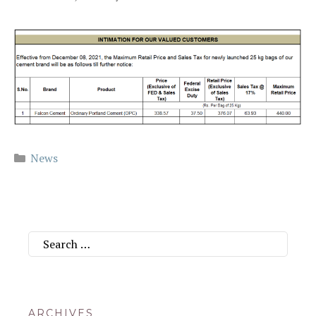
Categories
News
Search
for:
ARCHIVES