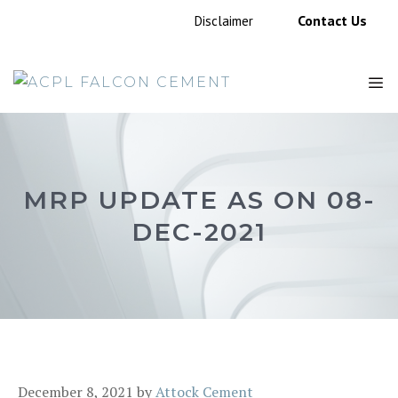
Skip
Contact Us
Disclaimer
to
content
M
MRP UPDATE AS ON 08-
DEC-2021
December 8, 2021
by
Attock Cement