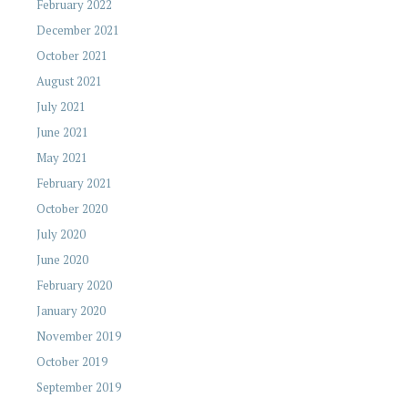
February 2022
December 2021
October 2021
August 2021
July 2021
June 2021
May 2021
February 2021
October 2020
July 2020
June 2020
February 2020
January 2020
November 2019
October 2019
September 2019