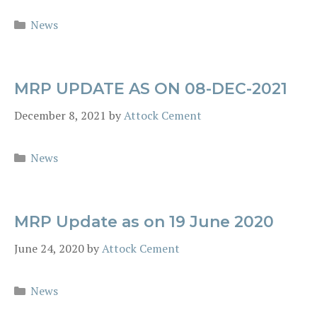
Categories
News
MRP UPDATE AS ON 08-DEC-2021
December 8, 2021
by
Attock Cement
Categories
News
MRP Update as on 19 June 2020
June 24, 2020
by
Attock Cement
Categories
News