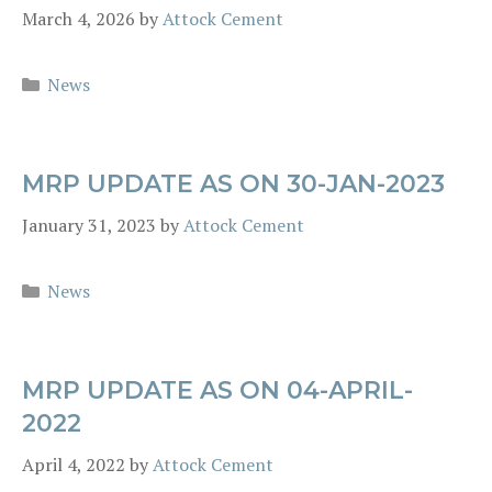
March 4, 2026
by
Attock Cement
Categories
News
MRP UPDATE AS ON 30-JAN-2023
January 31, 2023
by
Attock Cement
Categories
News
MRP UPDATE AS ON 04-APRIL-
2022
April 4, 2022
by
Attock Cement