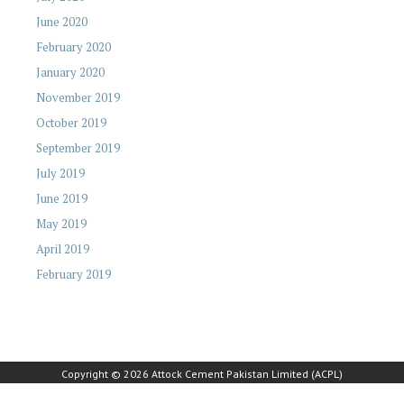
June 2020
February 2020
January 2020
November 2019
October 2019
September 2019
July 2019
June 2019
May 2019
April 2019
February 2019
Copyright © 2026 Attock Cement Pakistan Limited (ACPL)