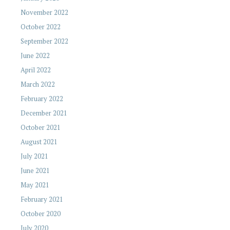
November 2022
October 2022
September 2022
June 2022
April 2022
March 2022
February 2022
December 2021
October 2021
August 2021
July 2021
June 2021
May 2021
February 2021
October 2020
July 2020