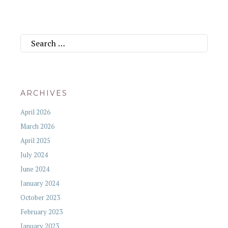
Search
for:
ARCHIVES
April 2026
March 2026
April 2025
July 2024
June 2024
January 2024
October 2023
February 2023
January 2023