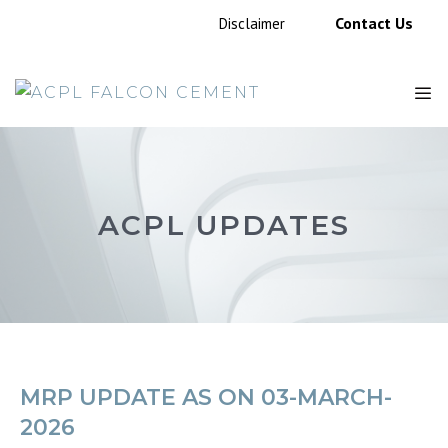
Skip
Contact Us
Disclaimer
to
content
M
ACPL UPDATES
MRP UPDATE AS ON 03-MARCH-
2026